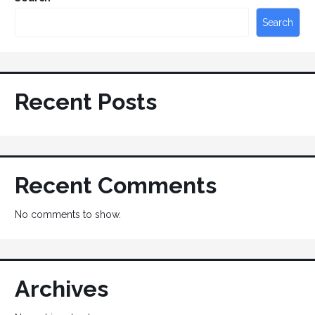
Search
Recent Posts
Recent Comments
No comments to show.
Archives