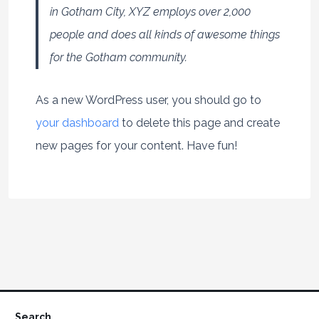
in Gotham City, XYZ employs over 2,000
people and does all kinds of awesome things
for the Gotham community.
As a new WordPress user, you should go to
your dashboard
to delete this page and create
new pages for your content. Have fun!
Search