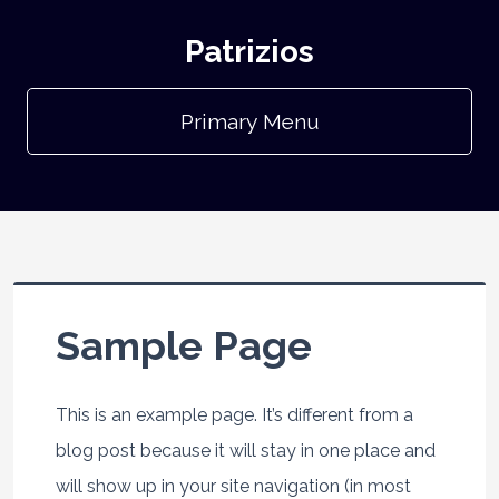
Patrizios
Primary Menu
Sample Page
This is an example page. It’s different from a
blog post because it will stay in one place and
will show up in your site navigation (in most