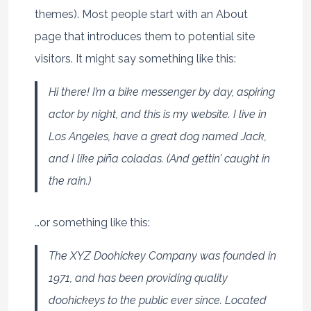
themes). Most people start with an About
page that introduces them to potential site
visitors. It might say something like this:
Hi there! I’m a bike messenger by day, aspiring
actor by night, and this is my website. I live in
Los Angeles, have a great dog named Jack,
and I like piña coladas. (And gettin’ caught in
the rain.)
…or something like this:
The XYZ Doohickey Company was founded in
1971, and has been providing quality
doohickeys to the public ever since. Located