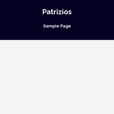
Patrizios
Sample Page