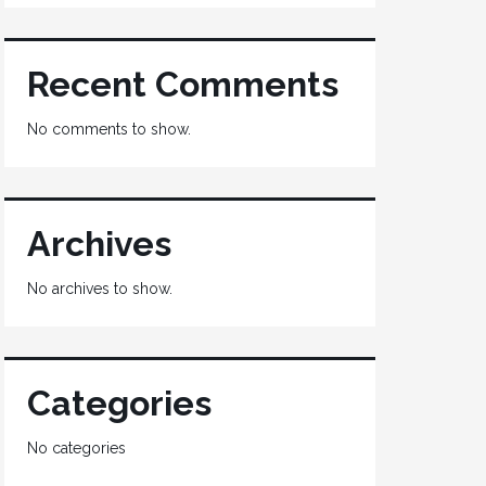
Recent Comments
No comments to show.
Archives
No archives to show.
Categories
No categories